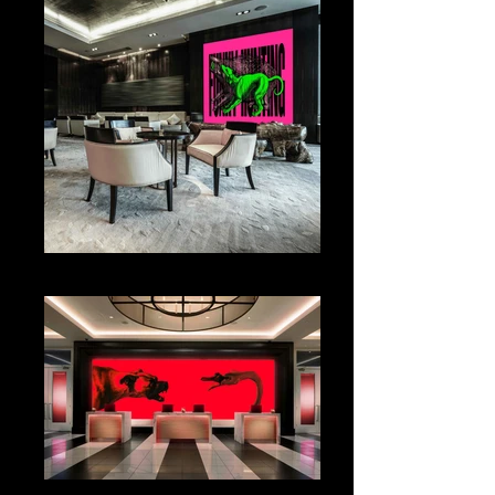
WALL DESIGN
COUNTER