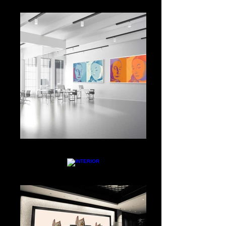
WORK SPACE
INTERIOR