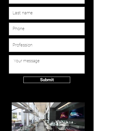
Submit