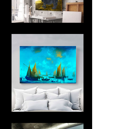
OPEN SPACE
CRUISE SHIP