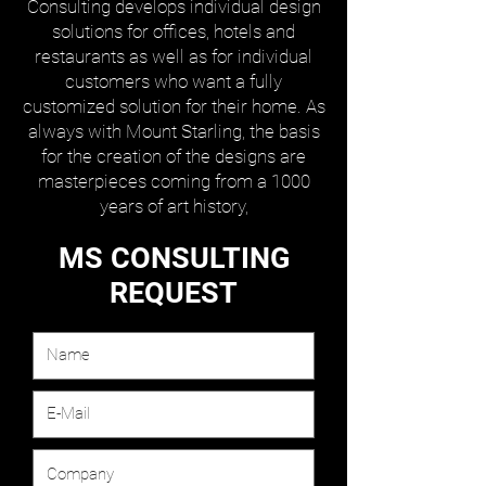
Consulting develops individual design
solutions for offices, hotels and
restaurants as well as for individual
customers who want a fully
customized solution for their home. As
always with Mount Starling, the basis
for the creation of the designs are
masterpieces coming from a 1000
years of art history,
MS CONSULTING
REQUEST