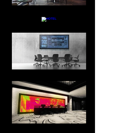
RESTAURANT
HOTEL
CONFERENCE AREA
CHECK IN