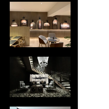
LOBBY
SALON