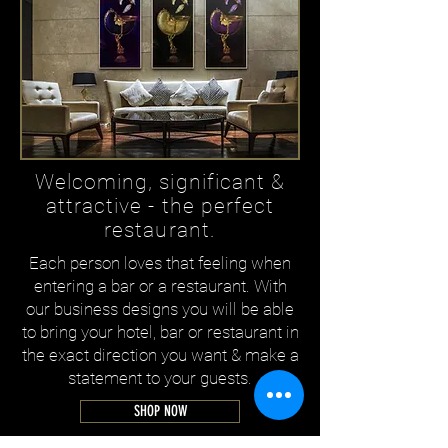
Welcoming, significant &
attractive - the perfect
restaurant.
Each person loves that feeling when
entering a bar or a restaurant. With
our business designs you will be able
to bring your hotel, bar or restaurant in
the exact direction you want & make a
statement to your guests.
SHOP NOW