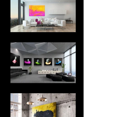
EXCLUSIVE HOME
OFFICE