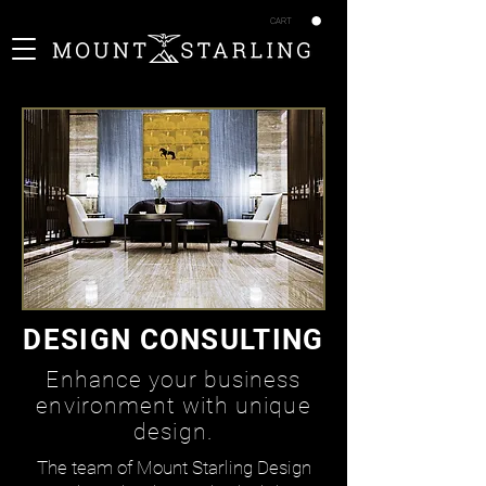
CART
DESIGN CONSULTING
Enhance your business
environment with unique
design.
The team of Mount Starling Design