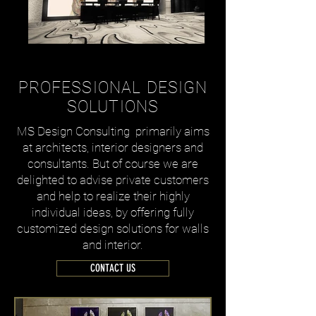
WELCOME
PROFESSIONAL DESIGN
SOLUTIONS
MS Design Consulting primarily aims
at architects, interior designers and
consultants. But of course we are
delighted to advise private customers
and help to realize their highly
individual ideas, by offering fully
customized design solutions for walls
and interior.
CONTACT US