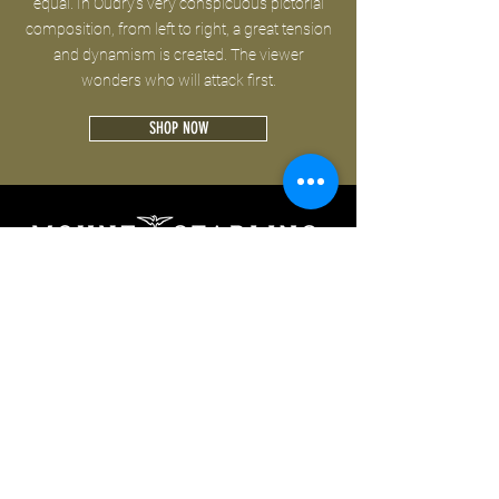
equal. In Oudry's very conspicuous pictorial
composition, from left to right, a great tension
and dynamism is created. The viewer
wonders who will attack first.
SHOP NOW
Follow us on:
CONTACT
PRIVACY
TERMS OF USE
IMPRINT
© 2019 by Mount Starling GmbH