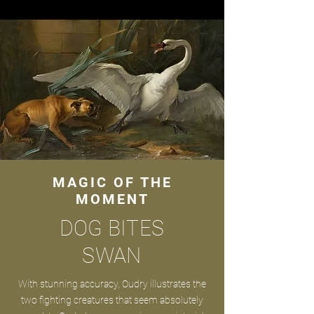
MAGIC OF THE
MOMENT
DOG BITES
SWAN
With stunning accuracy, Oudry illustrates the
two fighting creatures that seem absolutely