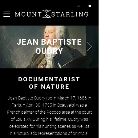
CART
JEAN BAPTISTE
OUDRY
DOCUMENTARIST
OF NATURE
Jean-Baptiste Oudry (born March 17, 1686 in
Paris, † April 30, 1755 in Beauvais) was a
French painter of the Rococo area at the court
of Louis XV. During his lifetime, Oudry was
celebrated for his hunting scenes as well as
his naturalistic representations of animals.