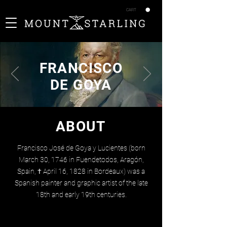
CART
FRANCISCO
DE GOYA
ABOUT
Francisco José de Goya y Lucientes (born
March 30, 1746 in Fuendetodos, Aragón,
Spain, † April 16, 1828 in Bordeaux) was a
Spanish painter and graphic artist of the late
18th and early 19th centuries.