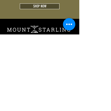
SHOP NOW
Follow us on:
CONTACT
PRIVACY
TERMS OF USE
IMPRINT
© 2019 by Mount Starling GmbH