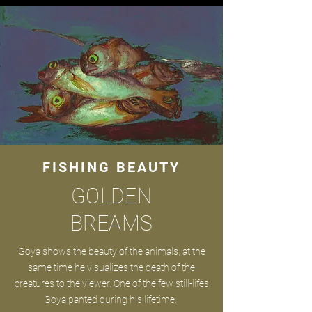
FISHING BEAUTY
GOLDEN
BREAMS
Goya shows the beauty of the animals, at the
same time he visualizes the death of the
creatures to the viewer. One of the few still-lifes
Goya panted during his lifetime..