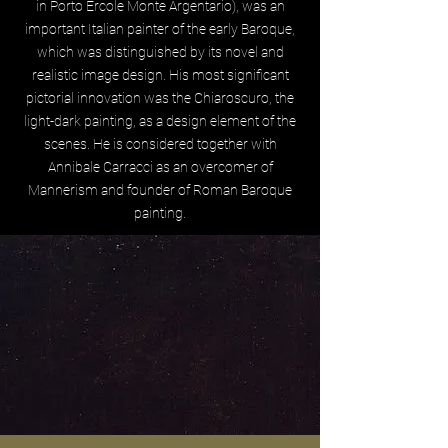
in Porto Ercole Monte Argentario), was an
important Italian painter of the early Baroque,
which was distinguished by its novel and
realistic image design. His most significant
pictorial innovation was the Chiaroscuro, the
light-dark painting, as a design element of the
scenes. He is considered together with
Annibale Carracci as an overcomer of
Mannerism and founder of Roman Baroque
painting.