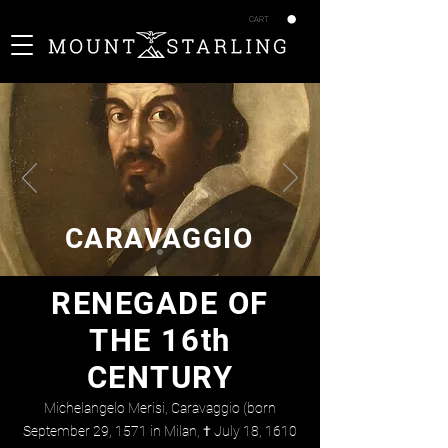
CART
CARAVAGGIO
RENEGADE OF
THE 16th
CENTURY
Michelangelo Merisi, Caravaggio (born
September 29, 1571 in Milan, † July 18, 1610