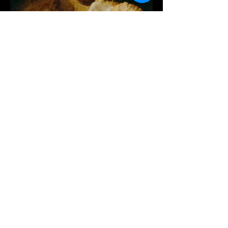
SHOP NOW