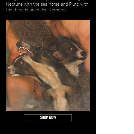
Neptune with the sea horse and Pluto with
the three-headed dog Kerberos.
SHOP NOW