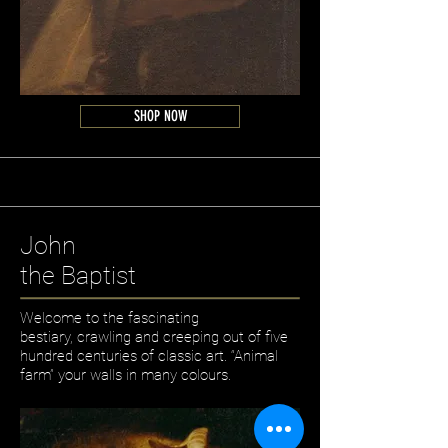
SHOP NOW
John
the Baptist
Welcome to the fascinating
bestiary, crawling and creeping out of five
hundred centuries of classic art. “Animal
farm” your walls in many colours.