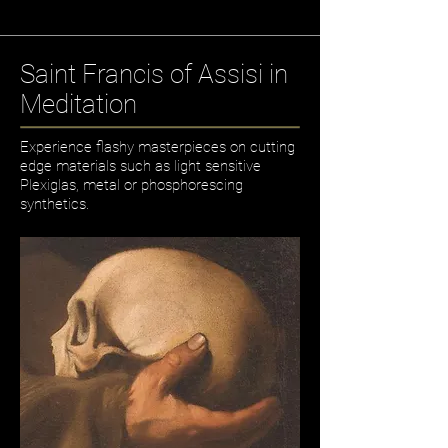
Saint Francis of Assisi in
Meditation
Experience flashy masterpieces on cutting
edge materials such as light sensitive
Plexiglas, metal or phosphorescing
synthetics.