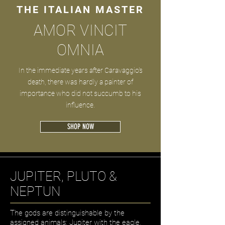
THE ITALIAN MASTER
AMOR VINCIT
OMNIA
In the immediate years after Caravaggio's
death, there was hardly a painter of
importance who did not succumb to his
influence.
SHOP NOW
JUPITER, PLUTO &
NEPTUN
The gods are distinguishable by the
assigned animals: Jupiter with the eagle,