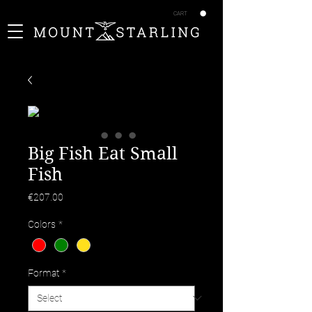
CART
Big Fish Eat Small
Fish
Price
€207.00
Colors
*
Format
*