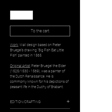
Quantity
*
To the cart
Work
: Wall design based on Pieter
Bruegel's drawing "Big Fish Eat Little
Fish" painted in 1565.
Original Artist
: Pieter Bruegel the Elder
(1525/1530 - 1569), was a painter of
the Dutch Renaissance. He is
commonly known for his depictions of
peasant life in the Duchy of Brabant.
EDITION/CRAFTING
Exclusive design edition of color prints