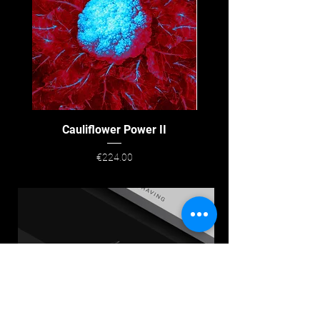
Cauliflower Power II
Price
€224.00