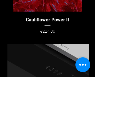
Cauliflower Power II
Price
€224.00