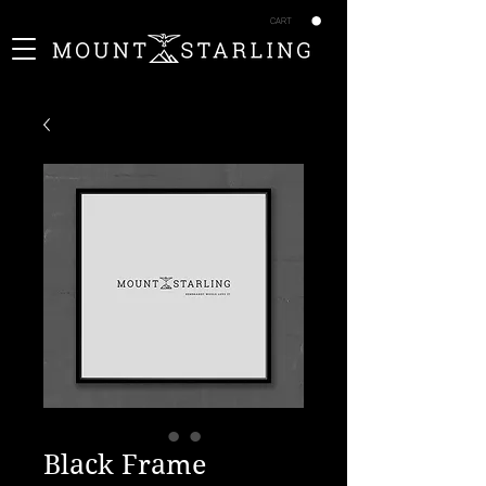
CART
Black Frame