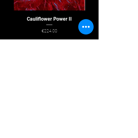
Cauliflower Power II
Price
€224.00