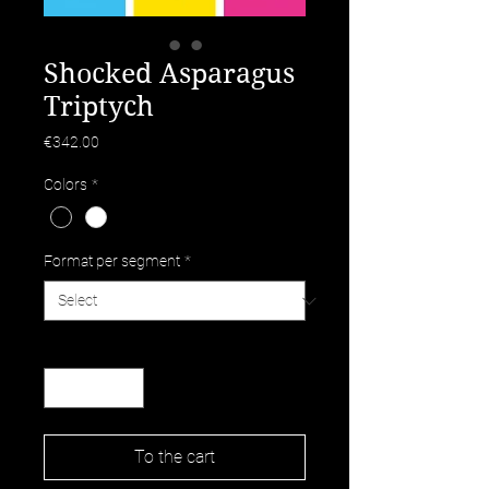
Shocked Asparagus
Triptych
Price
€342.00
Colors
*
Format per segment
*
Quantity
*
To the cart