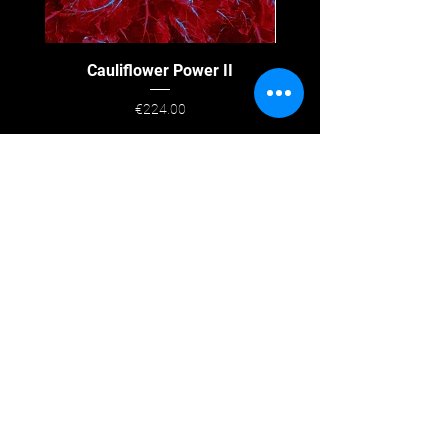
Cauliflower Power II
Price
€224.00