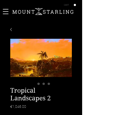
CART
Tropical
Landscapes 2
Price
€1,046.00