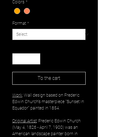
Colors
*
Format
*
Quantity
*
To the cart
Work
: Wall design based on Frederic
Edwin Church's masterpiece "Sunset In
Equador" painted in 1854.
Original Artist
: Frederic Edwin Church
(May 4, 1826 - April 7, 1900) was an
American landscape painter born in