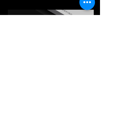
Follow us on: