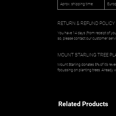
Aprox. shipping time:
Europ
RETURN & REFUND POLICY
You have 14 days (from receipt of you
so, please contact our customer servi
MOUNT STARLING TREE PL
Mount Starling donates 5% of it's rev
focussing on planting trees. Already 
Related Products