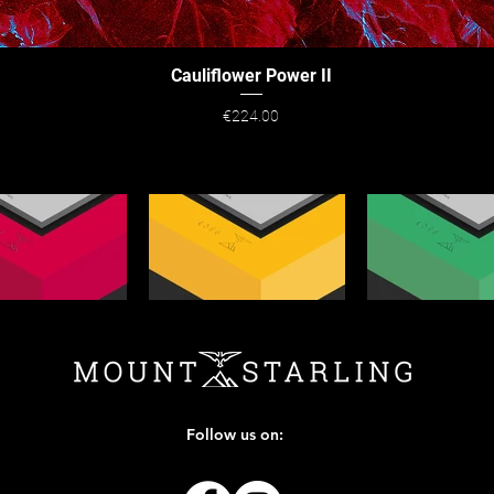
Cauliflower Power II
Quick View
Price
€224.00
Follow us on: