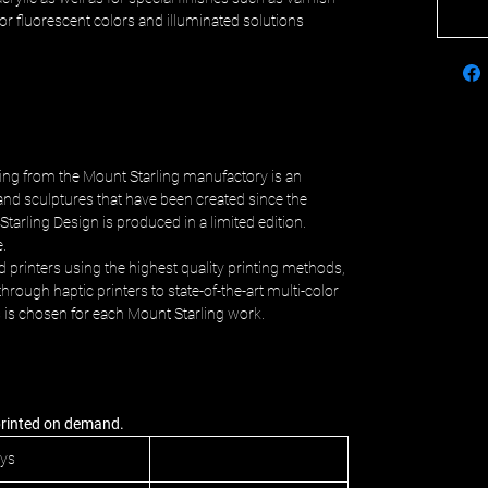
c or fluorescent colors and illuminated solutions
ing from the Mount Starling manufactory is an
and sculptures that have been created since the
Starling Design is produced in a limited edition.
e.
d printers using the highest quality printing methods,
hrough haptic printers to state-of-the-art multi-color
s is chosen for each Mount Starling work.
 printed on demand.
ays