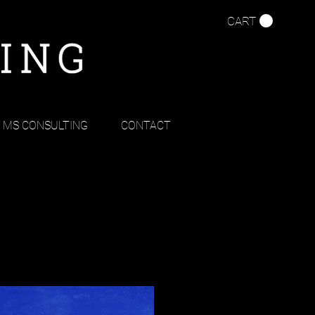
CART
MS CONSULTING
CONTACT