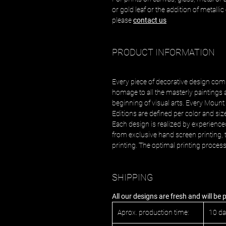
or gold leaf or the addition of metalli
please
contact us
PRODUCT INFORMATION
Every piece of decorative design com
homage to all the masterly paintings 
beginning of visual arts. Every Mount 
Editions are defined per color and siz
Each design is realized by experience
from exclusive hand screen printing, t
printing. The optimal printing proces
SHIPPING
All our designs are fresh and will be
Aprox. production time:
10 d