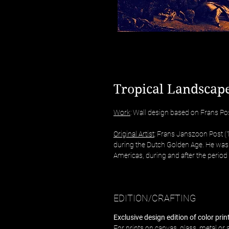
Tropical Landscape
Work
: Wall design based on Frans Post
Original Artist
: Frans Janszoon Post 
during the Dutch Golden Age. He was t
Americas, during and after the period 
EDITION/CRAFTING
Exclusive design edition of color pri
For prints on canvas, glass, metal or a