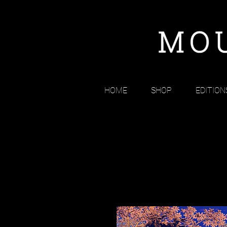
HOME
SHOP
EDITION