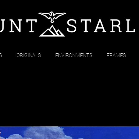
S
ORIGINALS
ENVIRONMENTS
FRAMES