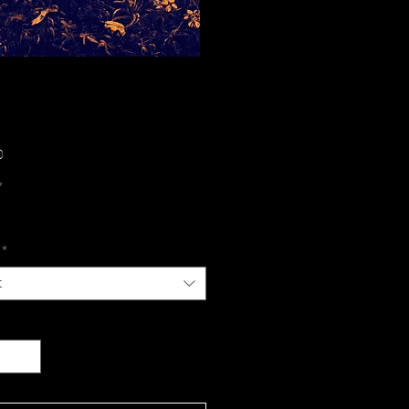
Price
0
*
*
t
y
*