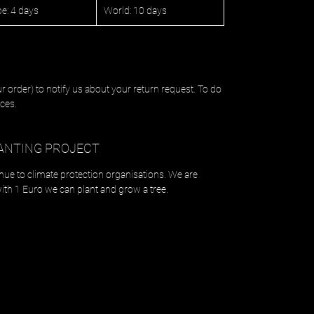
e: 4 days
World: 10 days
r order) to notify us about your return request. To do
ces.
ANTING PROJECT
enue to climate protection organisations. We are
with 1 Euro we can plant and grow a tree.