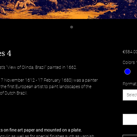
s 4
€584.0
Colors
's "View of Olinda, Brazil" painted in 1662.
(17 November 1612 - 17 February 1680) was a painter
Format
he first European artist to paint landscapes of the
of Dutch Brazil.
Selec
Quantit
nts on fine art paper and mounted on a plate.
crylic as well as for special finishes such as varnish