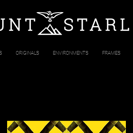
S
ORIGINALS
ENVIRONMENTS
FRAMES