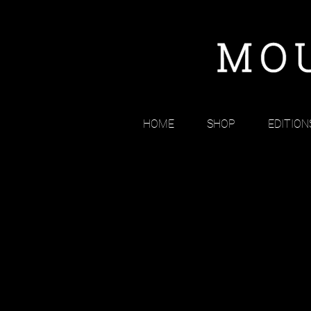
HOME
SHOP
EDITION