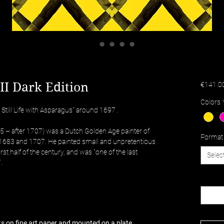
II Dark Edition
€141.0
Colors
 Still Life with Asparagus" around 1697 .
65 – after 1707) was a Dutch Golden Age painter of
Format
n 1683 and 1707. He painted small and unpretentious
 first half of the century, and was "one of the last
Selec
.
Quantit
nts on fine art paper and mounted on a plate.