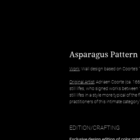
Asparagus Pattern 
Work
: Wall design based on Coorte's "
Original Artist
: Adriaen Coorte (ca. 16
still lifes, who signed works betwee
still lifes in a style more typical of the
practitioners of this intimate category"
EDITION/CRAFTING
Exclusive design edition of color pri