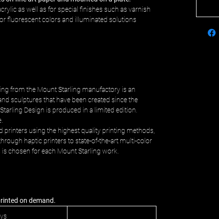
crylic as well as for special finishes such as varnish
c or fluorescent colors and illuminated solutions
ing from the Mount Starling manufactory is an
and sculptures that have been created since the
Starling Design is produced in a limited edition.
e.
d printers using the highest quality printing methods,
hrough haptic printers to state-of-the-art multi-color
s is chosen for each Mount Starling work.
 printed on demand.
ays