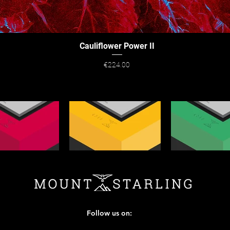
Cauliflower Power II
Quick View
Price
€224.00
Follow us on: