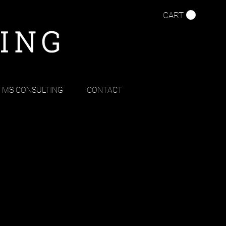
CART
MS CONSULTING
CONTACT