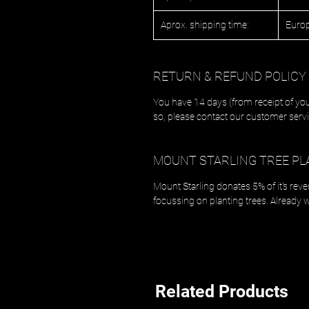
Aprox. shipping time:
Europ
RETURN & REFUND POLICY
You have 14 days (from receipt of you
so, please contact our customer servi
MOUNT STARLING TREE PL
Mount Starling donates 5% of it's rev
focussing on planting trees. Already 
Related Products