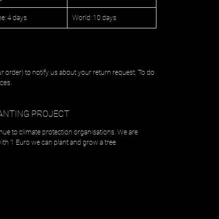
e: 4 days
World: 10 days
r order) to notify us about your return request. To do
ces.
ANTING PROJECT
enue to climate protection organisations. We are
with 1 Euro we can plant and grow a tree.