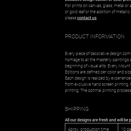
For prints on canvas, glass, metal or a
or gold leaf or the addition of metalli
please
contact us
PRODUCT INFORMATION
Every piece of decorative design com
homage to all the masterly paintings 
beginning of visual arts. Every Mount 
Editions are defined per color and siz
Each design is realized by experience
from exclusive hand screen printing, t
printing. The optimal printing proces
SHIPPING
All our designs are fresh and will be
Aprox. production time:
10 d