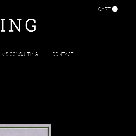
CART
MS CONSULTING
CONTACT