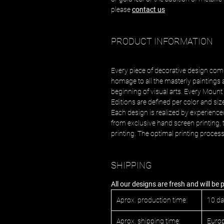
please
contact us
PRODUCT INFORMATION
Every piece of decorative design com
homage to all the masterly paintings 
beginning of visual arts. Every Mount 
Editions are defined per color and siz
Each design is realized by experience
from exclusive hand screen printing, t
printing. The optimal printing proces
SHIPPING
All our designs are fresh and will be
Aprox. production time:
10 d
Aprox. shipping time:
Europ