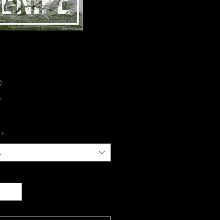
Price
0
*
*
t
y
*