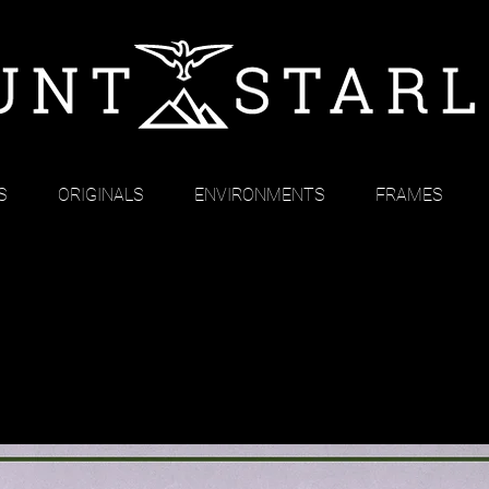
S
ORIGINALS
ENVIRONMENTS
FRAMES