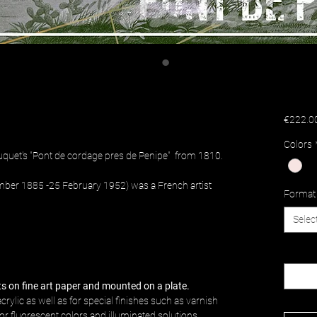
€222.0
Colors
uquet's "Pont de cordage pres de Penipe" from 1810.
mber 1885 -25 February 1952) was a French artist
Format
Selec
Quantit
nts on fine art paper and mounted on a plate.
crylic as well as for special finishes such as varnish
c or fluorescent colors and illuminated solutions