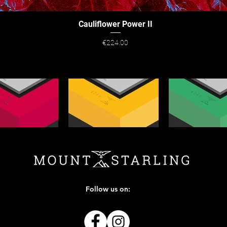
Cauliflower Power II
Quick View
Price
€224.00
Follow us on: