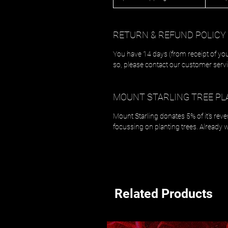
RETURN & REFUND POLICY
You have 14 days (from receipt of you
so, please contact our customer servi
MOUNT STARLING TREE PL
Mount Starling donates 5% of it's rev
focussing on planting trees. Already 
Related Products