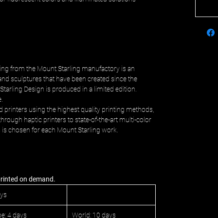
ing from the Mount Starling manufactory is an
and sculptures that have been created since the
Starling Design is produced in a limited edition.
e.
d printers using the highest quality printing methods,
hrough haptic printers to state-of-the-art multi-color
s is chosen for each Mount Starling work.
 printed on demand.
ays
e: 4 days
World: 10 days