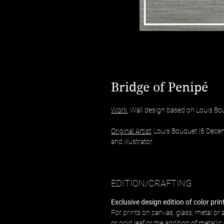
Bridge of Penipé
Work
: Wall design based on Louis Bo
Original Artist
: Louis Bouquet (6 Dece
and illustrator.
EDITION/CRAFTING
Exclusive design edition of color pri
For prints on canvas, glass, metal or a
or gold leaf or the addition of metalli