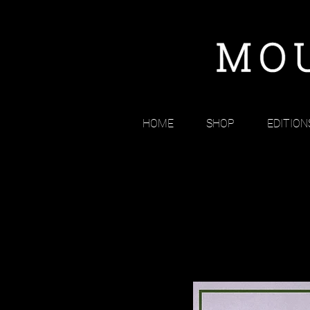
HOME
SHOP
EDITION