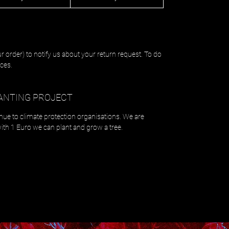
r order) to notify us about your return request. To do
ces.
ANTING PROJECT
enue to climate protection organisations. We are
with 1 Euro we can plant and grow a tree.